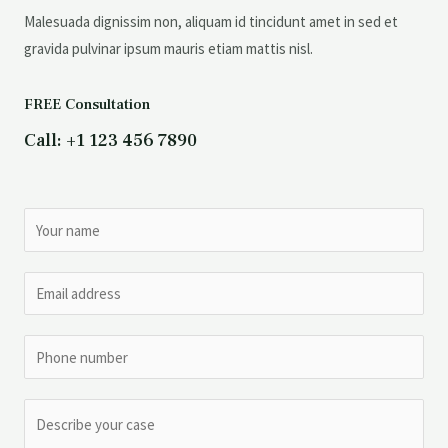
Malesuada dignissim non, aliquam id tincidunt amet in sed et
gravida pulvinar ipsum mauris etiam mattis nisl.
FREE Consultation
Call: +1 123 456 7890