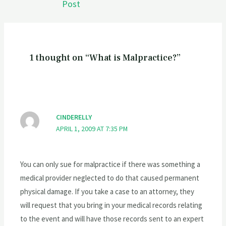
Post
1 thought on “What is Malpractice?”
CINDERELLY
APRIL 1, 2009 AT 7:35 PM
You can only sue for malpractice if there was something a
medical provider neglected to do that caused permanent
physical damage. If you take a case to an attorney, they
will request that you bring in your medical records relating
to the event and will have those records sent to an expert