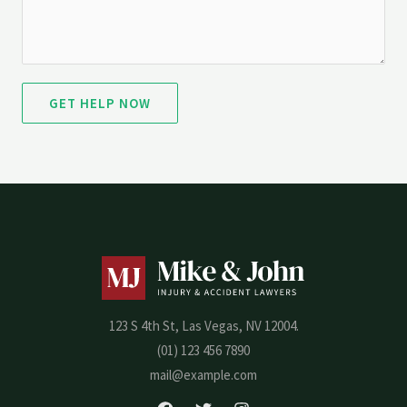
GET HELP NOW
123 S 4th St, Las Vegas, NV 12004.
(01) 123 456 7890
mail@example.com