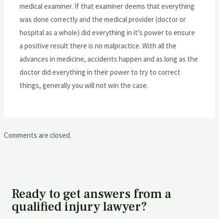
medical examiner. If that examiner deems that everything
was done correctly and the medical provider (doctor or
hospital as a whole) did everything in it’s power to ensure
a positive result there is no malpractice. With all the
advances in medicine, accidents happen and as long as the
doctor did everything in their power to try to correct
things, generally you will not win the case.
Comments are closed.
Ready to get answers from a
qualified injury lawyer?