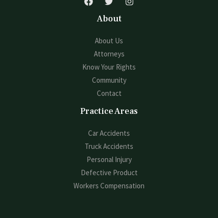
About
About Us
Attorneys
Know Your Rights
Community
Contact
Practice Areas
Car Accidents
Truck Accidents
Personal Injury
Defective Product
Workers Compensation