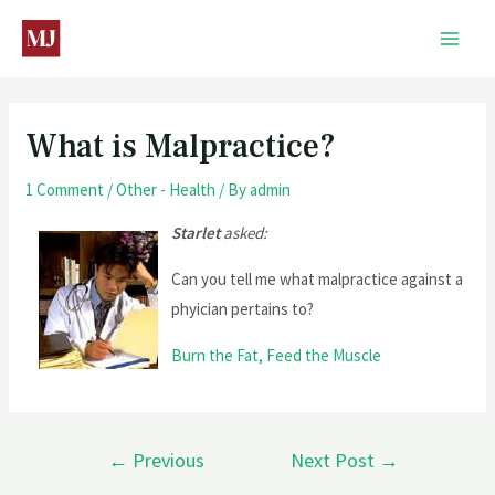
What is Malpractice?
1 Comment
/
Other - Health
/ By
admin
Starlet
asked:
Can you tell me what malpractice against a
phyician pertains to?
Burn the Fat, Feed the Muscle
←
Previous
Next Post
→