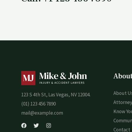
Abou
About U
123 S 4th St, Las Vegas, NV 12004.
Attorney
(01) 123 456 7890
Know You
mail@example.com
Commun
Contact