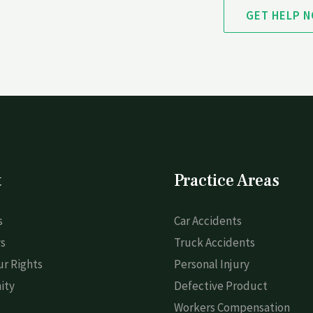
GET HELP 
t
Practice Areas
s
Car Accidents
s
Truck Accidents
r Rights
Personal Injury
ity
Defective Product
Workers Compensation