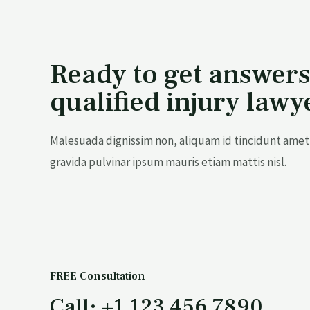
Ready to get answers
qualified injury lawy
Malesuada dignissim non, aliquam id tincidunt amet 
gravida pulvinar ipsum mauris etiam mattis nisl.
FREE Consultation
Call: +1 123 456 7890