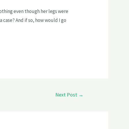
thing even though her legs were
a case? And if so, how would I go
Next Post
→