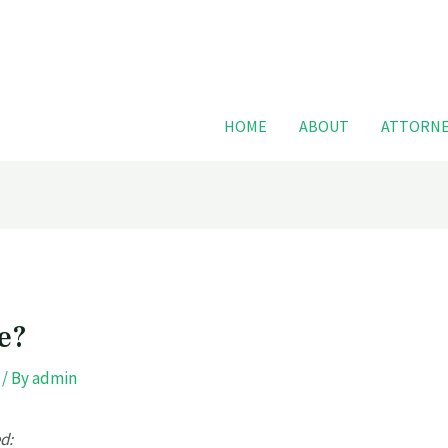
For FREE
HOME
ABOUT
ATTORNE
e?
/ By
admin
d: