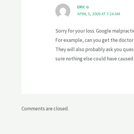
ERIC G
APRIL 5, 2009 AT 7:24 AM
Sorry for your loss. Google malpracti
For example, can you get the doctor
They will also probably ask you quest
sure nothing else could have caused
Comments are closed.