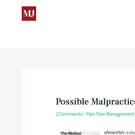
Possible Malpractic
2 Comments
/
Pain Pain Management
shmether
aske