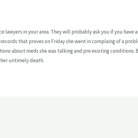
ce lawyers in your area. They will probably ask you if you have
 records that proves on Friday she went in complaing of a prob
ions about meds she was talking and pre existing conditions. Be
 her untimely death.