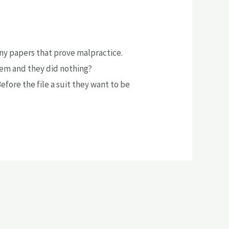
 any papers that prove malpractice.
lem and they did nothing?
fore the file a suit they want to be