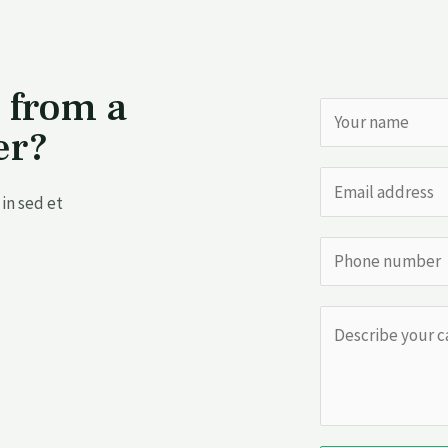
 from a
er?
in sed et