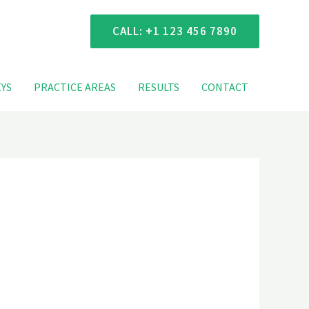
 Consultation
CALL: +1 123 456 7890
YS
PRACTICE AREAS
RESULTS
CONTACT