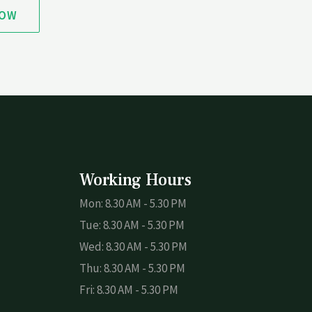
NOW
Working Hours
Mon: 8.30 AM - 5.30 PM
Tue: 8.30 AM - 5.30 PM
Wed: 8.30 AM - 5.30 PM
Thu: 8.30 AM - 5.30 PM
Fri: 8.30 AM - 5.30 PM