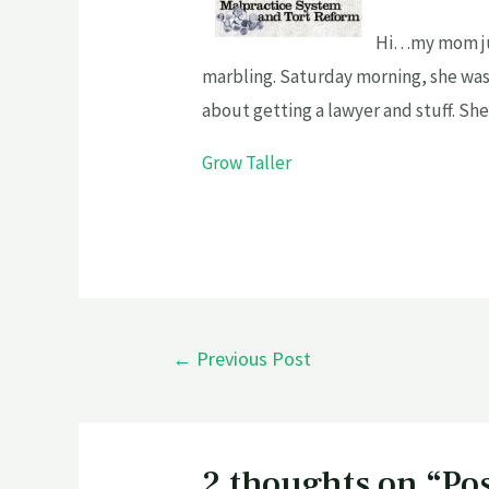
Hi…my mom jus
marbling. Saturday morning, she was 
about getting a lawyer and stuff. Sh
Grow Taller
←
Previous Post
2 thoughts on “Po