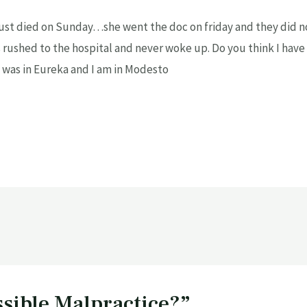
t died on Sunday…she went the doc on friday and they did no
rushed to the hospital and never woke up. Do you think I have 
e was in Eureka and I am in Modesto
ssible Malpractice?”