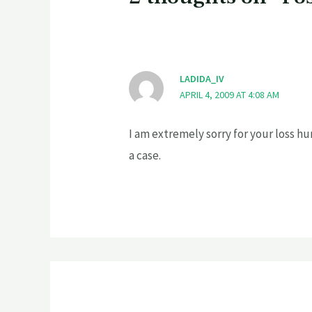
LADIDA_IV
APRIL 4, 2009 AT 4:08 AM
I am extremely sorry for your loss hun
a case.