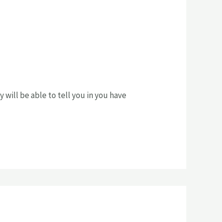
y will be able to tell you in you have