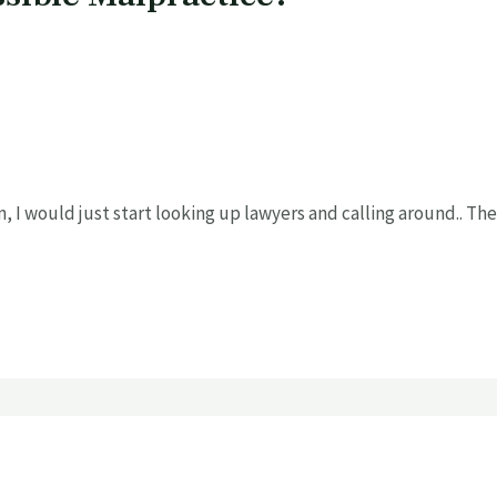
, I would just start looking up lawyers and calling around.. The