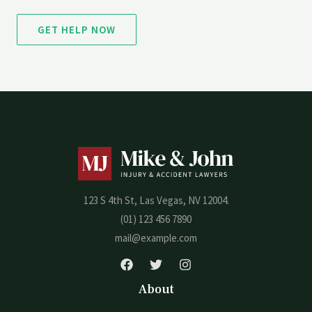
GET HELP NOW
123 S 4th St, Las Vegas, NV 12004.
(01) 123 456 7890
mail@example.com
About