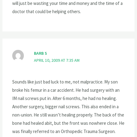
will just be wasting your time and money and the time of a
doctor that could be helping others.
BARB S
APRIL 10, 2009 AT 7:35 AM
Sounds like just bad luck to me, not malpractice. My son
broke his femur in a car accident. He had surgery with an
IM nail screws put in. After 6 months, he had no healing.
Another surgery, bigger nail screws. This also ended in a
non-union. He still wasn’t healing properly. The back of the
bone had healed abit, but the front was nowhere close. He
was finally referred to an Orthopedic Trauma Surgeon.