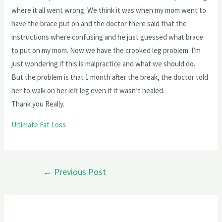
where it all went wrong. We think it was when my mom went to
have the brace put on and the doctor there said that the
instructions where confusing and he just guessed what brace
to put on my mom. Now we have the crooked leg problem. I’m
just wondering if this is malpractice and what we should do.
But the problem is that 1 month after the break, the doctor told
her to walk on her left leg even if it wasn’t healed.
Thank you Really.
Ultimate Fat Loss
←
Previous Post