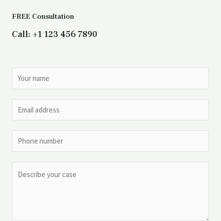
FREE Consultation
Call: +1 123 456 7890