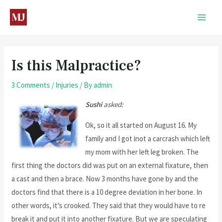
Is this Malpractice?
3 Comments
/
Injuries
/ By
admin
Sushi
asked:
Ok, so it all started on August 16. My
family and I got inot a carcrash which left
my mom with her left leg broken. The
first thing the doctors did was put on an external fixature, then
a cast and then a brace. Now 3 months have gone by and the
doctors find that there is a 10 degree deviation in her bone. In
other words, it’s crooked. They said that they would have to re
break it and put it into another fixature. But we are speculating