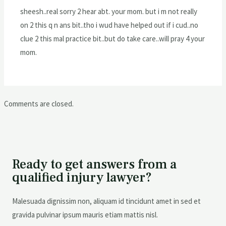
sheesh..real sorry 2 hear abt. your mom. but i m not really
on 2 this q n ans bit..tho i wud have helped out if i cud..no
clue 2 this mal practice bit..but do take care..will pray 4 your
mom.
Comments are closed.
Ready to get answers from a
qualified injury lawyer?
Malesuada dignissim non, aliquam id tincidunt amet in sed et
gravida pulvinar ipsum mauris etiam mattis nisl.