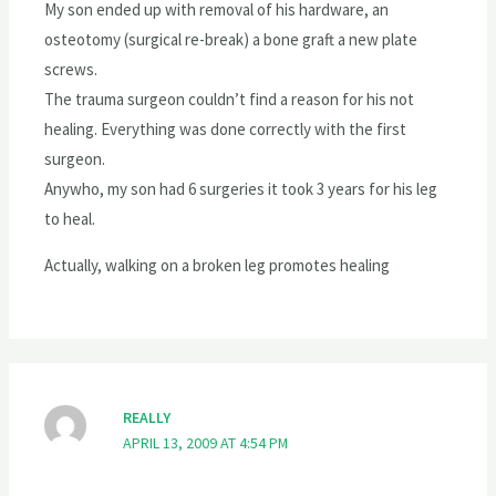
My son ended up with removal of his hardware, an
osteotomy (surgical re-break) a bone graft a new plate
screws.
The trauma surgeon couldn’t find a reason for his not
healing. Everything was done correctly with the first
surgeon.
Anywho, my son had 6 surgeries it took 3 years for his leg
to heal.
Actually, walking on a broken leg promotes healing
REALLY
APRIL 13, 2009 AT 4:54 PM