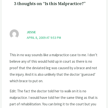
3 thoughts on “Is this Malpractice?”
JESSE
APRIL 8, 2009 AT 9:53 PM
This in no way sounds like a malpractice case to me. I don’t
believe any of this would hold up in court as there is no
proof that the deviated leg was caused by a brace and not
the injury. And it is also unlikely that the doctor ‘guessed’
which brace to put on.
Edit: The fact the doctor told her to walk on it is no
malpractice. I would have told her the same thing as that is
part of rehabilitation. You can bring it to the court but you