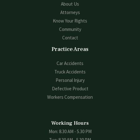
About Us
Attorneys
Know Your Rights
Community
Contact
Practice Areas
Car Accidents
Truck Accidents
Personal Injury
Defective Product
Workers Compensation
Working Hours
Mon: 8.30 AM - 5.30 PM
Tue: 8.30 AM - 5.30 PM