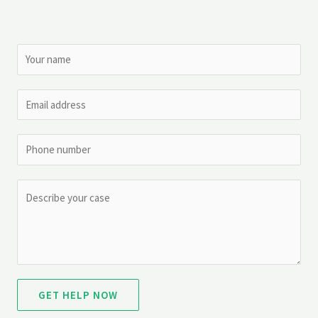
GET HELP NOW