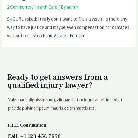
2 Comments
/
Health Care
/ By
admin
SkiGURL asked: I really don’t want to file a lawsuit. Is there any
way to have justice and maybe even compensation for damages
without one. Stop Panic Attacks Forever
Ready to get answers from a
qualified injury lawyer?
Malesuada dignissim non, aliquam id tincidunt amet in sed et
gravida pulvinar ipsum mauris etiam mattis nisl.
FREE Consultation
Call: +1 123 456 7890