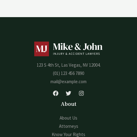
123 S 4th St, Las Vegas, NV 12004.
(01) 123 456 7890
mail@example.com
About
About Us
Attorneys
Know Your Rights