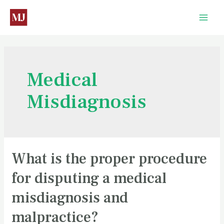
Medical
Misdiagnosis
What is the proper procedure
for disputing a medical
misdiagnosis and
malpractice?