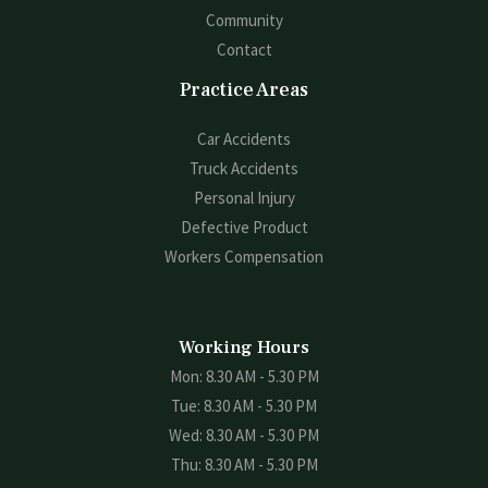
Community
Contact
Practice Areas
Car Accidents
Truck Accidents
Personal Injury
Defective Product
Workers Compensation
Working Hours
Mon: 8.30 AM - 5.30 PM
Tue: 8.30 AM - 5.30 PM
Wed: 8.30 AM - 5.30 PM
Thu: 8.30 AM - 5.30 PM