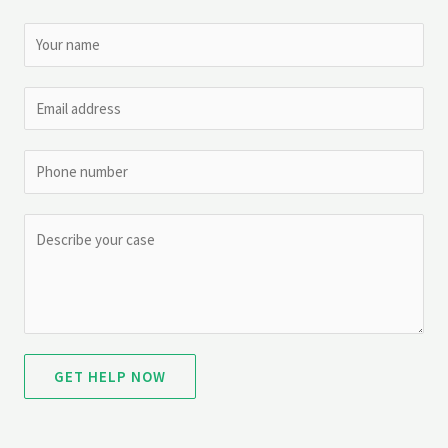
GET HELP NOW