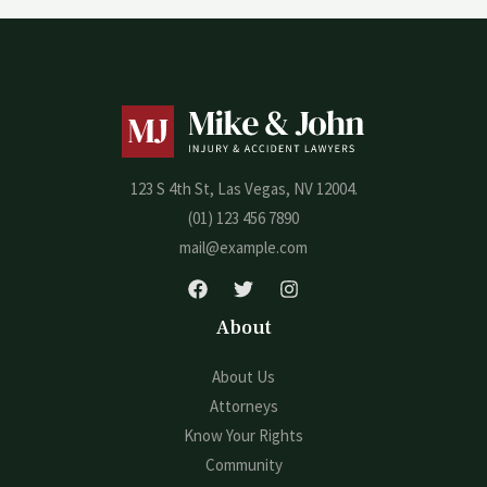
123 S 4th St, Las Vegas, NV 12004.
(01) 123 456 7890
mail@example.com
About
About Us
Attorneys
Know Your Rights
Community