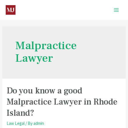
Malpractice
Lawyer
Do you know a good
Malpractice Lawyer in Rhode
Island?
Law Legal
/ By
admin