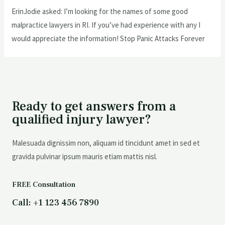
ErinJodie asked: I’m looking for the names of some good
malpractice lawyers in RI. If you’ve had experience with any I
would appreciate the information! Stop Panic Attacks Forever
Ready to get answers from a
qualified injury lawyer?
Malesuada dignissim non, aliquam id tincidunt amet in sed et
gravida pulvinar ipsum mauris etiam mattis nisl.
FREE Consultation
Call: +1 123 456 7890