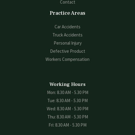
Contact
Practice Areas
Car Accidents
Truck Accidents
Personal Injury
Defective Product
Workers Compensation
Working Hours
Mon: 8.30 AM - 5.30 PM
Tue: 8.30 AM - 5.30 PM
Wed: 8.30 AM - 5.30 PM
Thu: 8.30 AM - 5.30 PM
Fri: 8.30 AM - 5.30 PM