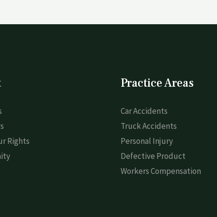
t
Practice Areas
s
Car Accidents
s
Truck Accidents
r Rights
Personal Injury
ity
Defective Product
Workers Compensation