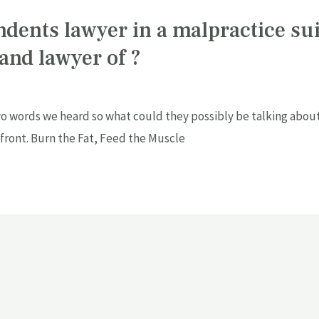
ndents lawyer in a malpractice sui
 and lawyer of ?
o words we heard so what could they possibly be talking about.
 front. Burn the Fat, Feed the Muscle