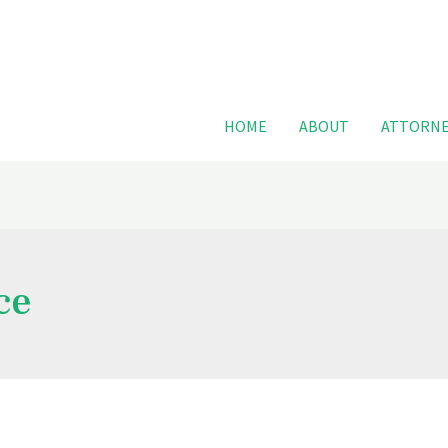
For FREE
HOME
ABOUT
ATTORNE
ce