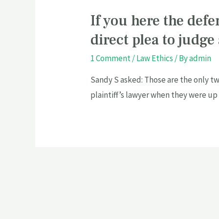
If you here the defe
direct plea to judge
1 Comment
/
Law Ethics
/ By
admin
Sandy S asked: Those are the only tw
plaintiff’s lawyer when they were up