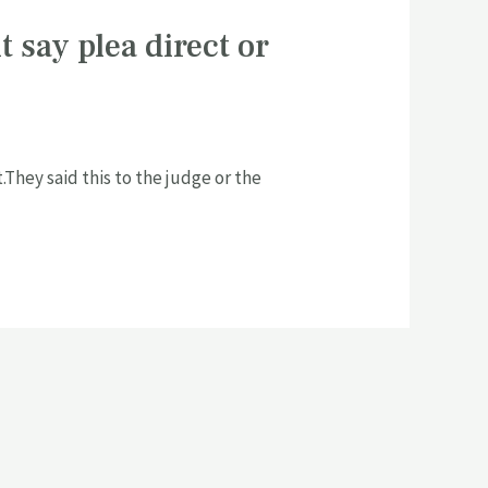
t say plea direct or
They said this to the judge or the