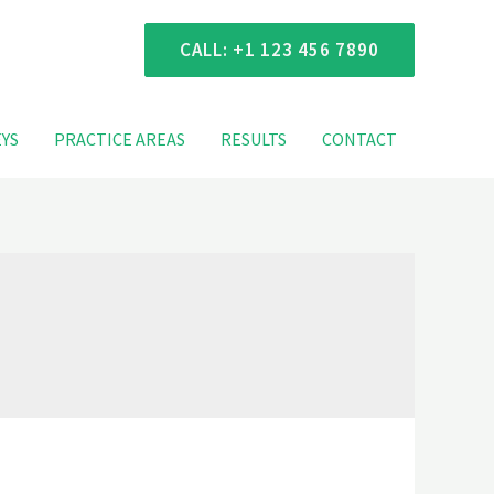
 Consultation
CALL: +1 123 456 7890
YS
PRACTICE AREAS
RESULTS
CONTACT