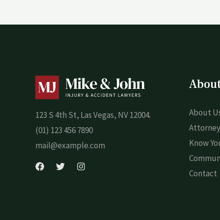
Abou
About U
123 S 4th St, Las Vegas, NV 12004.
Attorney
(01) 123 456 7890
Know You
mail@example.com
Commun
Contact