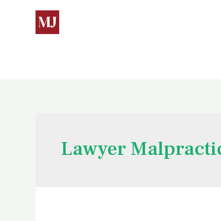
Lawyer Malpracti