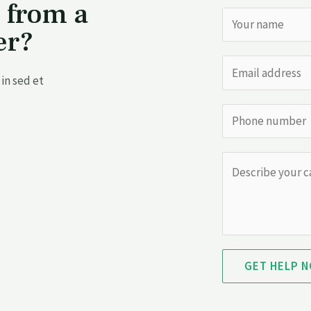
 from a
er?
in sed et
GET HELP 