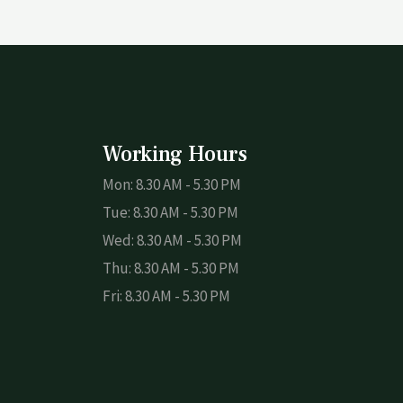
Working Hours
Mon: 8.30 AM - 5.30 PM
Tue: 8.30 AM - 5.30 PM
Wed: 8.30 AM - 5.30 PM
Thu: 8.30 AM - 5.30 PM
Fri: 8.30 AM - 5.30 PM