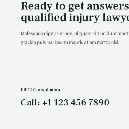
Ready to get answers
qualified injury lawy
Malesuada dignissim non, aliquam id tincidunt amet 
gravida pulvinar ipsum mauris etiam mattis nisl.
FREE Consultation
Call: +1 123 456 7890