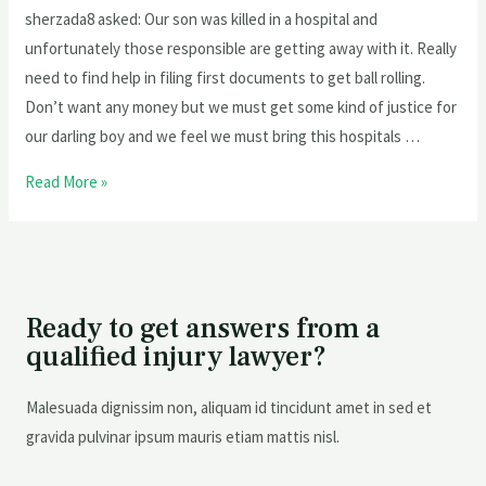
sherzada8 asked: Our son was killed in a hospital and
unfortunately those responsible are getting away with it. Really
need to find help in filing first documents to get ball rolling.
Don’t want any money but we must get some kind of justice for
our darling boy and we feel we must bring this hospitals …
Read More »
Ready to get answers from a
qualified injury lawyer?
Malesuada dignissim non, aliquam id tincidunt amet in sed et
gravida pulvinar ipsum mauris etiam mattis nisl.