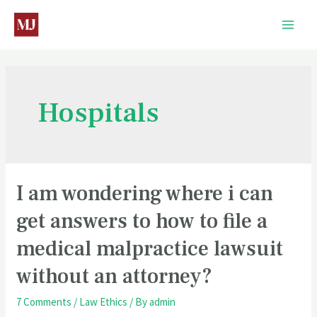
Hospitals
I am wondering where i can
get answers to how to file a
medical malpractice lawsuit
without an attorney?
7 Comments
/
Law Ethics
/ By
admin