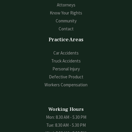
Attorneys
Know Your Rights
Community
Contact
Practice Areas
Car Accidents
Truck Accidents
Personal Injury
Defective Product
Workers Compensation
Working Hours
Mon: 8.30 AM - 5.30 PM
Tue: 8.30 AM - 5.30 PM