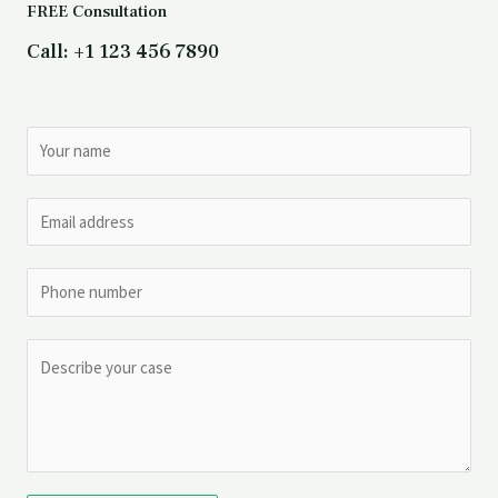
FREE Consultation
Call: +1 123 456 7890