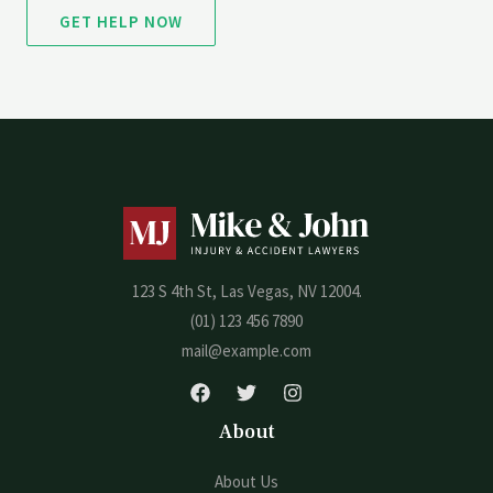
GET HELP NOW
123 S 4th St, Las Vegas, NV 12004.
(01) 123 456 7890
mail@example.com
About
About Us