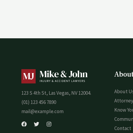
Abou
About U
123 S 4th St, Las Vegas, NV 12004.
Attorney
(01) 123 456 7890
Know You
mail@example.com
Commun
Contact