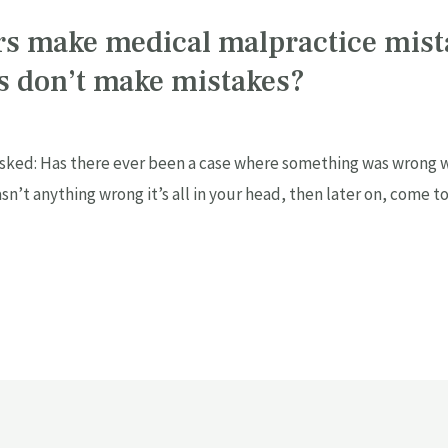
rs make medical malpractice mis
rs don’t make mistakes?
ked: Has there ever been a case where something was wrong wi
sn’t anything wrong it’s all in your head, then later on, come t