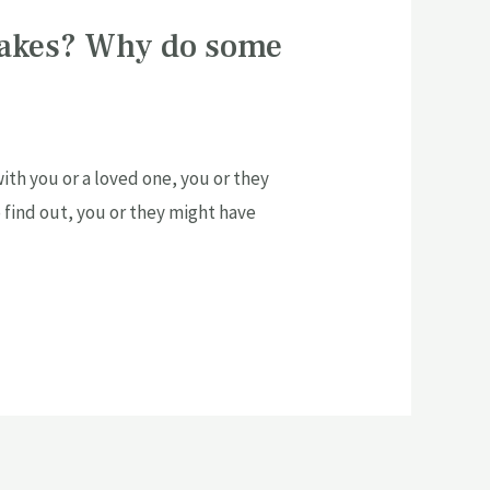
takes? Why do some
th you or a loved one, you or they
o find out, you or they might have