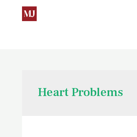
Heart Problems