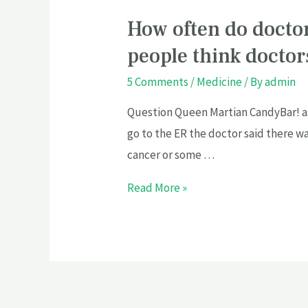
How often do docto
people think docto
5 Comments
/
Medicine
/ By
admin
Question Queen Martian CandyBar! as
go to the ER the doctor said there wa
cancer or some …
Read More »