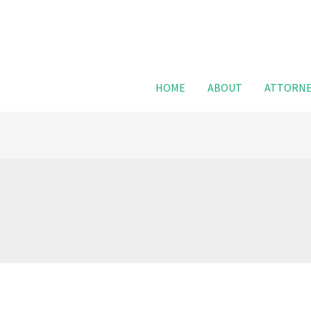
For FREE
HOME
ABOUT
ATTORNE