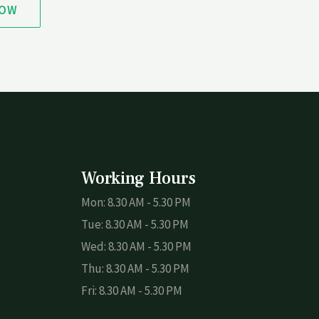
NOW
Working Hours
Mon: 8.30 AM - 5.30 PM
Tue: 8.30 AM - 5.30 PM
Wed: 8.30 AM - 5.30 PM
Thu: 8.30 AM - 5.30 PM
Fri: 8.30 AM - 5.30 PM