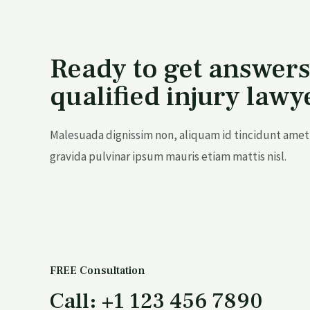
Ready to get answers
qualified injury lawy
Malesuada dignissim non, aliquam id tincidunt amet 
gravida pulvinar ipsum mauris etiam mattis nisl.
FREE Consultation
Call: +1 123 456 7890