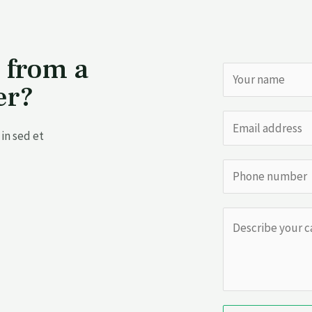
 from a
er?
in sed et