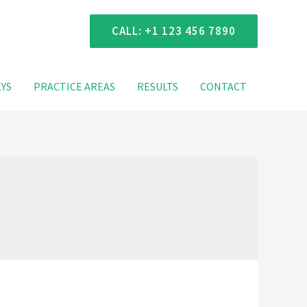
 Consultation
CALL: +1 123 456 7890
YS
PRACTICE AREAS
RESULTS
CONTACT