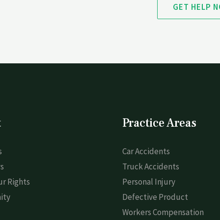
GET HELP 
t
Practice Areas
s
Car Accidents
s
Truck Accidents
r Rights
Personal Injury
ity
Defective Product
Workers Compensation