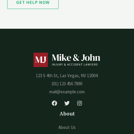
GET HELP NOW
123 S 4th St, Las Vegas, NV 12004.
(01) 123 456 7890
mail@example.com
About
About Us