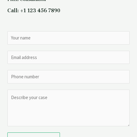
Call: +1 123 456 7890