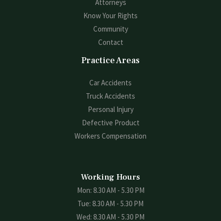
Attorneys
Know Your Rights
Community
Contact
Practice Areas
Car Accidents
Truck Accidents
Personal Injury
Defective Product
Workers Compensation
Working Hours
Mon: 8.30 AM - 5.30 PM
Tue: 8.30 AM - 5.30 PM
Wed: 8.30 AM - 5.30 PM