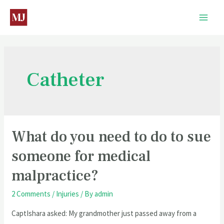
Catheter
What do you need to do to sue
someone for medical
malpractice?
2 Comments
/
Injuries
/ By
admin
CaptIshara asked: My grandmother just passed away from a