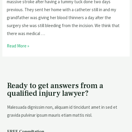
massive stroke after having a tummy tuck done two days
previous. They sent her home with a catheter still in and my
grandfather was giving her blood thinners a day after the
surgery she was still bleeding from the incision. We think that
there was medical …
Read More »
Ready to get answers from a
qualified injury lawyer?
Malesuada dignissim non, aliquam id tincidunt amet in sed et
gravida pulvinar ipsum mauris etiam mattis nisl.
FREE Consultation